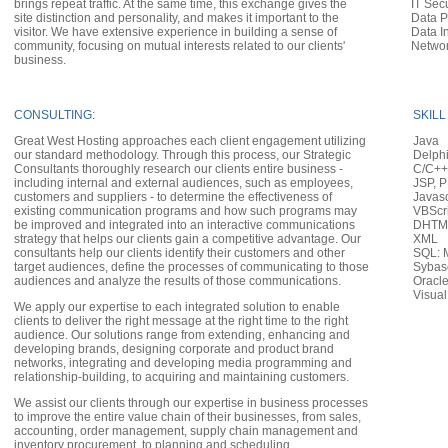
brings repeat traffic. At the same time, this exchange gives the
IT Sec
site distinction and personality, and makes it important to the
Data P
visitor. We have extensive experience in building a sense of
Data In
community, focusing on mutual interests related to our clients'
Networ
business.
CONSULTING:
SKILL
Great West Hosting approaches each client engagement utilizing
Java
our standard methodology. Through this process, our Strategic
Delph
Consultants thoroughly research our clients entire business -
C/C++
including internal and external audiences, such as employees,
JSP, P
customers and suppliers - to determine the effectiveness of
Javasc
existing communication programs and how such programs may
VBScr
be improved and integrated into an interactive communications
DHTML
strategy that helps our clients gain a competitive advantage. Our
XML
consultants help our clients identify their customers and other
SQL: 
target audiences, define the processes of communicating to those
Sybas
audiences and analyze the results of those communications.
Oracl
Visual
We apply our expertise to each integrated solution to enable
clients to deliver the right message at the right time to the right
audience. Our solutions range from extending, enhancing and
developing brands, designing corporate and product brand
networks, integrating and developing media programming and
relationship-building, to acquiring and maintaining customers.
We assist our clients through our expertise in business processes
to improve the entire value chain of their businesses, from sales,
accounting, order management, supply chain management and
inventory procurement, to planning and scheduling,