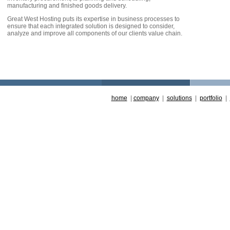
manufacturing and finished goods delivery.
Great West Hosting puts its expertise in business processes to
ensure that each integrated solution is designed to consider,
analyze and improve all components of our clients value chain.
home
|
company
|
solutions
|
portfolio
|