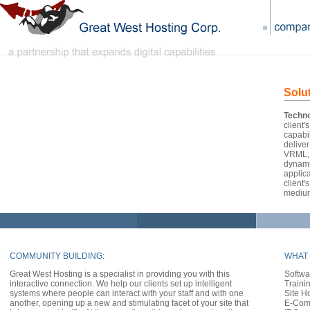
Solu
Techno
client'
capabil
delive
VRML, 
dynami
applica
client
mediu
COMMUNITY BUILDING:
WHAT 
Great West Hosting is a specialist in providing you with this
Softwa
interactive connection. We help our clients set up intelligent
Traini
systems where people can interact with your staff and with one
Site H
another, opening up a new and stimulating facet of your site that
E-Com